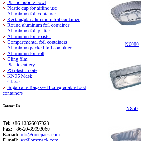
Plastic noodle bowl
Plastic cup for airline use
Aluminum foil container
Rectangular aluminum foil container
Round aluminum foil container
Aluminum foil platter
Aluminum foil roaster
Compartmental foil containers
N6080
Aluminum packed foil container
Aluminum foil roll
Cling film
Plastic cutlery
PS plastic plate
KN95 Mask
Gloves
Sugarcane Bagasse Biodegradable food
containers
Contact Us
N850
Tel:
+86-13826037023
Fax:
+86-20-39993060
E-mail:
info@omcpack.com
E-mail:
ivy@omcpack.com