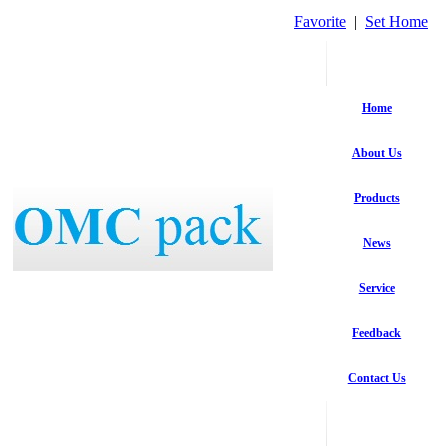
Favorite
|
Set Home
Home
About Us
Products
News
Service
Feedback
Contact Us