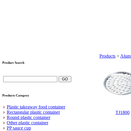
Products
>
Alumi
Product Search
Products Category
Plastic takeaway food container
Rectangular plastic container
TJ1800
Round plastic container
Other plastic container
PP sauce cup