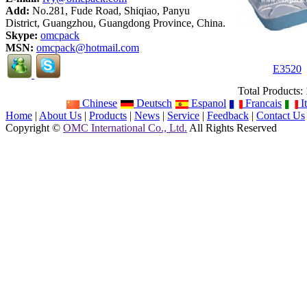
Add:
No.281, Fude Road, Shiqiao, Panyu
District, Guangzhou, Guangdong Province, China.
Skype:
omcpack
MSN:
omcpack@hotmail.com
E3520
Total Products:
Chinese
Deutsch
Espanol
Francais
It
Home
|
About Us
|
Products
|
News
|
Service
|
Feedback
|
Contact Us
Copyright ©
OMC International Co., Ltd.
All Rights Reserved