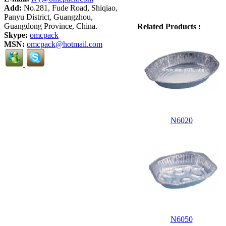
Add:
No.281, Fude Road, Shiqiao,
Panyu District, Guangzhou,
Guangdong Province, China.
Related Products :
Skype:
omcpack
MSN:
omcpack@hotmail.com
N6020
N6050