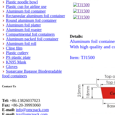
Plastic noodle bowl
Plastic cup for airline use
Aluminum foil container
Rectangular aluminum foil container
Round aluminum foil container
Aluminum foil platter
Aluminum foil roaster
Compartmental foil containers
Details:
Aluminum packed foil container
Aluminum foil containe
Aluminum foil roll
With high quality and c
Cling film
Plastic cutlery
Item: TJ1500
PS plastic plate
KN95 Mask
Gloves
Sugarcane Bagasse Biodegradable
food containers
Contact Us
Tel:
+86-13826037023
Fax:
+86-20-39993060
E-mail:
info@omcpack.com
E-mail:
ivy@omcpack.com