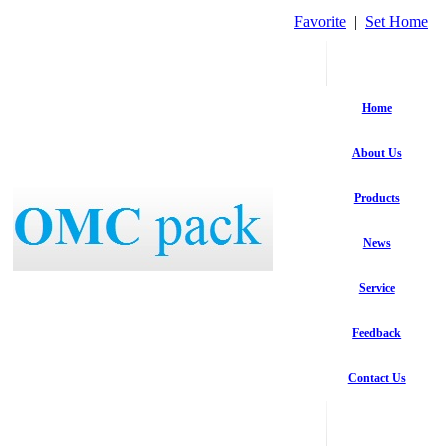
Favorite
|
Set Home
Home
About Us
Products
News
Service
Feedback
Contact Us