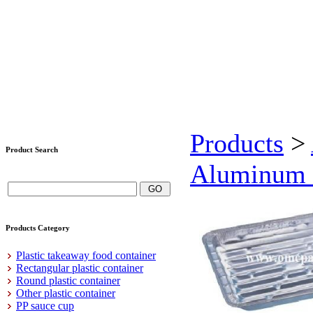
Products
>
Product Search
Aluminum f
Products Category
Plastic takeaway food container
Rectangular plastic container
Round plastic container
Other plastic container
PP sauce cup