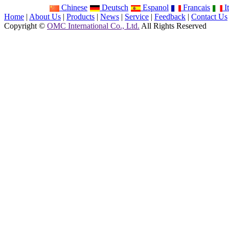
Chinese
Deutsch
Espanol
Francais
It
Home
|
About Us
|
Products
|
News
|
Service
|
Feedback
|
Contact Us
Copyright ©
OMC International Co., Ltd.
All Rights Reserved