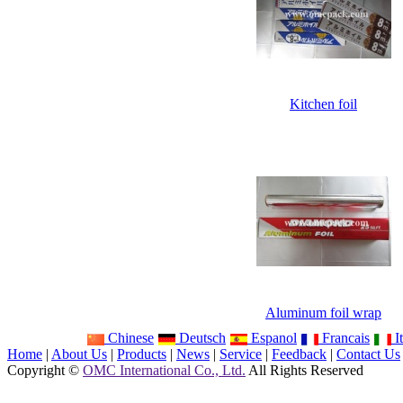
Kitchen foil
Aluminum foil wrap
Chinese
Deutsch
Espanol
Francais
It
Home
|
About Us
|
Products
|
News
|
Service
|
Feedback
|
Contact Us
Copyright ©
OMC International Co., Ltd.
All Rights Reserved