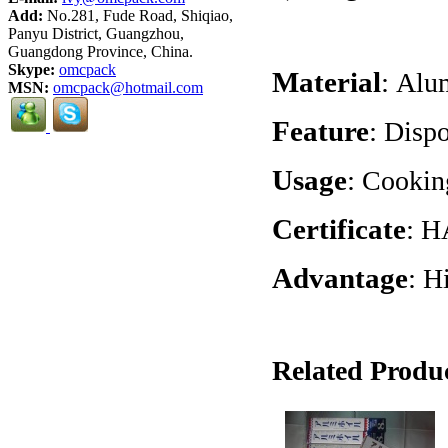
Add:
No.281, Fude Road, Shiqiao,
Panyu District, Guangzhou,
Guangdong Province, China.
Skype:
omcpack
Material
:
Alum
MSN:
omcpack@hotmail.com
Feature
:
Dispo
Usage
:
Cooking
Certificate
:
H
Advantage
:
Hi
Related Produc