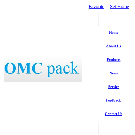
Favorite
|
Set Home
Home
About Us
Products
News
Service
Feedback
Contact Us