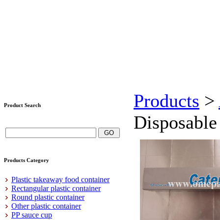
Products
>
Product Search
Disposable 
Products Category
Plastic takeaway food container
Rectangular plastic container
Round plastic container
Other plastic container
PP sauce cup