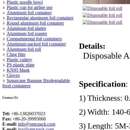
Plastic noodle bowl
Plastic cup for airline use
Aluminum foil container
Rectangular aluminum foil container
Round aluminum foil container
Aluminum foil platter
Aluminum foil roaster
Compartmental foil containers
Aluminum packed foil container
Details:
Aluminum foil roll
Disposable A
Cling film
Plastic cutlery
PS plastic plate
KN95 Mask
Gloves
Sugarcane Bagasse Biodegradable
Specification
:
food containers
1) Thickness:
Contact Us
2) Width: 140
Tel:
+86-13826037023
Fax:
+86-20-39993060
3) Length: 5M
E-mail:
info@omcpack.com
E-mail:
ivy@omcpack.com