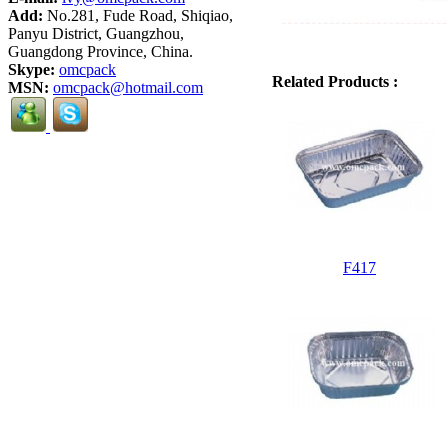
Add:
No.281, Fude Road, Shiqiao,
Panyu District, Guangzhou,
Guangdong Province, China.
Skype:
omcpack
Related Products :
MSN:
omcpack@hotmail.com
F417