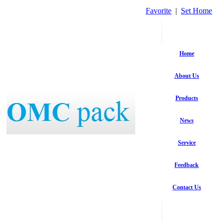
Favorite
|
Set Home
Home
About Us
Products
News
Service
Feedback
Contact Us