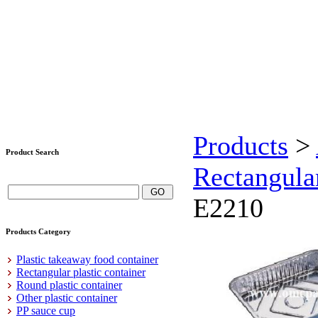
Products
>
Product Search
Rectangula
E2210
Products Category
Plastic takeaway food container
Rectangular plastic container
Round plastic container
Other plastic container
PP sauce cup