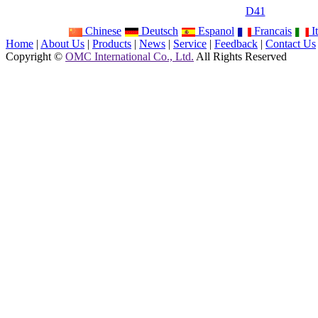
D41
Chinese
Deutsch
Espanol
Francais
It
Home
|
About Us
|
Products
|
News
|
Service
|
Feedback
|
Contact Us
Copyright ©
OMC International Co., Ltd.
All Rights Reserved