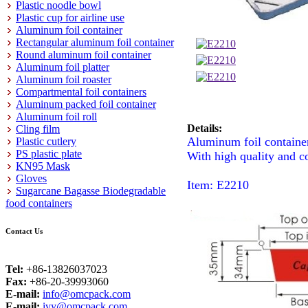
Plastic noodle bowl
Plastic cup for airline use
Aluminum foil container
Rectangular aluminum foil container
Round aluminum foil container
Aluminum foil platter
Aluminum foil roaster
Compartmental foil containers
Aluminum packed foil container
Aluminum foil roll
Details:
Cling film
Aluminum foil containe
Plastic cutlery
PS plastic plate
With high quality and c
KN95 Mask
Gloves
Item: E2210
Sugarcane Bagasse Biodegradable
food containers
Contact Us
Tel:
+86-13826037023
Fax:
+86-20-39993060
E-mail:
info@omcpack.com
E-mail:
ivy@omcpack.com